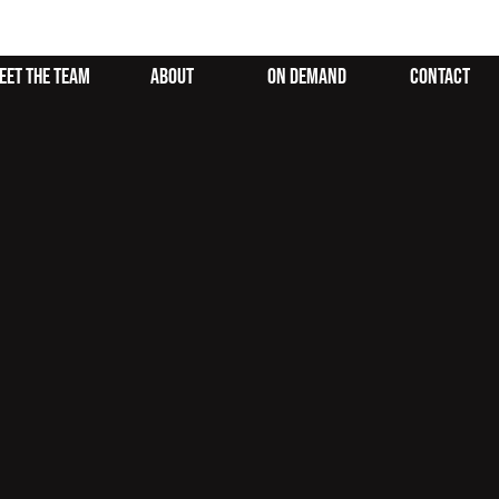
eet the team
about
on demand
contact