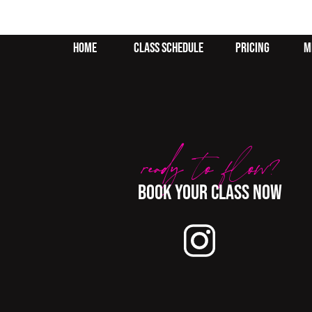
home
class schedule
pricing
m
ready to flow?
BOok your class now