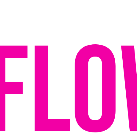
f
l
o