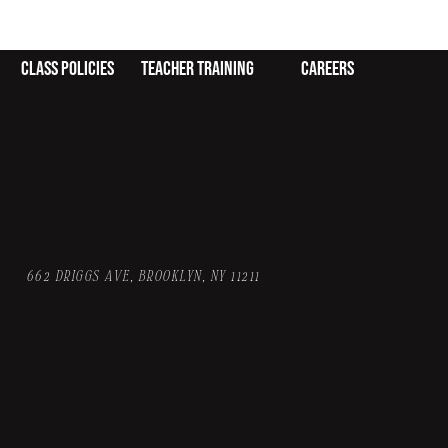
class policies
teacher training
careers
662 DRIGGS AVE, BROOKLYN, NY 11211