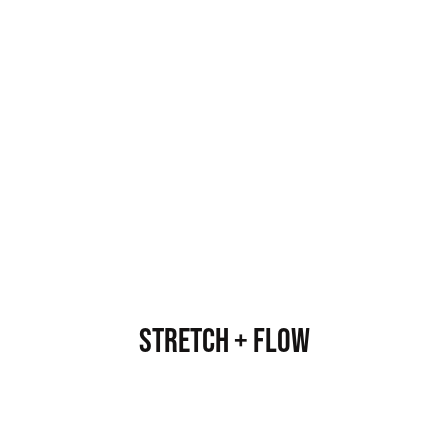
Stretch + Flow