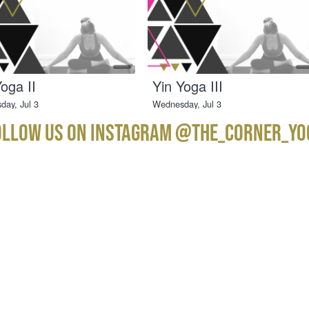
ollow us on instagram @the_corner_yo