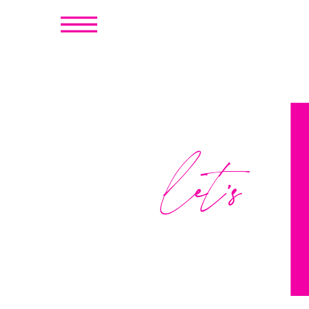
let's