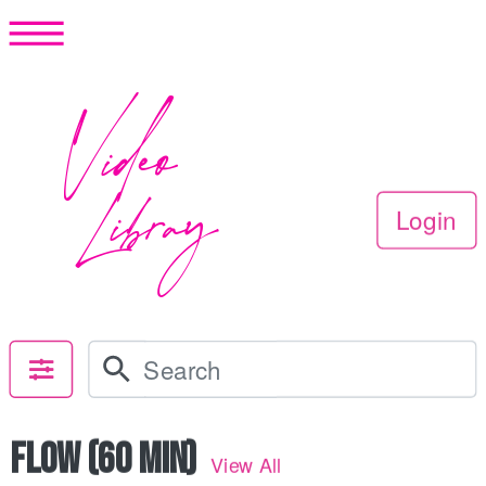
Video
Libray