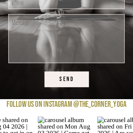
SEND
Follow us on instagram @the_corner_yoga