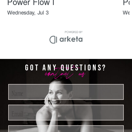
contact us
GOT ANY QUESTIONS?