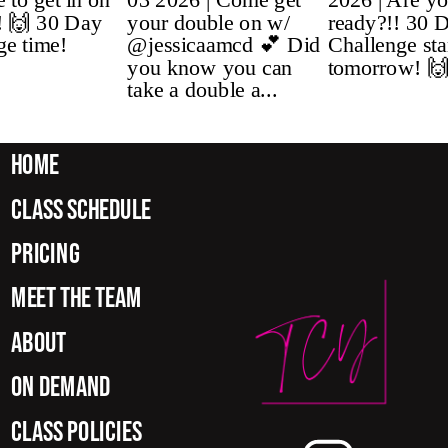
home
class schedule
pricing
meet the team
about
on demand
class policies